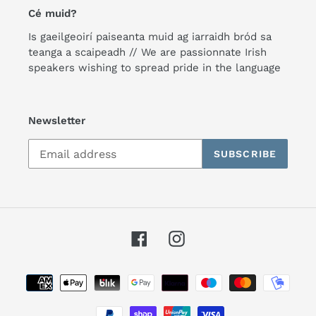
Cé muid?
Is gaeilgeoirí paiseanta muid ag iarraidh bród sa
teanga a scaipeadh // We are passionnate Irish
speakers wishing to spread pride in the language
Newsletter
SUBSCRIBE
Facebook
Instagram
Payment
methods