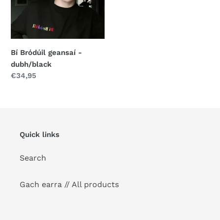
o
dubh/black
n
:
Bí Bródúil geansaí -
dubh/black
Regular
€34,95
price
Quick links
Search
Gach earra // All products