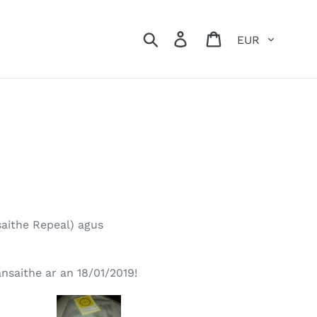
Currency
Search
Log in
Cart
nsaithe Repeal) agus
nsaithe ar an 18/01/2019!