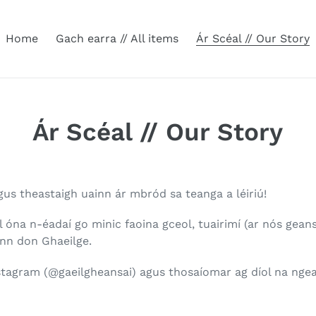
Home
Gach earra // All items
Ár Scéal // Our Story
Ár Scéal // Our Story
gus theastaigh uainn ár mbród sa teanga a léiriú!
úl óna n-éadaí go minic faoina gceol, tuairimí (ar nós gea
inn don Ghaeilge.
tagram (@gaeilgheansai) agus thosaíomar ag díol na ngea