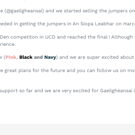
 (@gaeilgheansai) and we started selling the jumpers on
eded in getting the jumpers in An Siopa Leabhar on Harc
Den competiton in UCD and reached the final ! Although w
rience.
w (
Pink,
Black
and
Navy
) and we are super excited abou
ve great plans for the future and you can follow us on In
 support so far and we are very excited for Gaeilgheansaí 