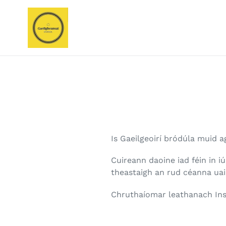
Skip
to
content
Is Gaeilgeoirí bródúla muid a
Cuireann daoine iad féin in i
theastaigh an rud céanna ua
Chruthaíomar leathanach Ins