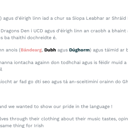
) agus d'éirigh linn iad a chur sa Siopa Leabhar ar Shráid
Dragons Den i UCD agus d'éirigh linn an craobh a bhaint
s ba thaithí dochreidte é.
n anois (
Bándearg
,
Dubh
agus
Dúghorm
) agus táimid ar b
eananna iontacha againn don todhchai agus is féidir muid 
il
aíocht ar fad go dtí seo agus tá an-sceitimíní orainn do 
and we wanted to show our pride in the language !
ves through their clothing about their music tastes, opin
ame thing for Irish