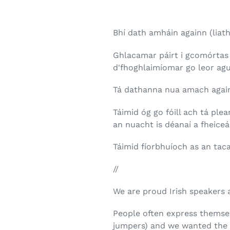
Bhí dath amháin againn (liath
Ghlacamar páirt i gcomórtas 
d'fhoghlaimíomar go leor agu
Tá dathanna nua amach again
Táimid óg go fóill ach tá pl
an nuacht is déanaí a fheiceá
Táimid fíorbhuíoch as an tac
//
We are proud Irish speakers 
People often express themsel
jumpers) and we wanted the s