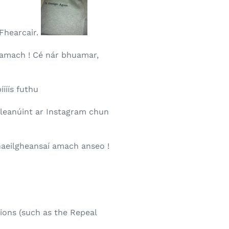
 Fhearcair.
 amach ! Cé nár bhuamar,
íííís futhu
a leanúint ar Instagram chun
Ghaeilgheansaí amach anseo !
ions (such as the Repeal