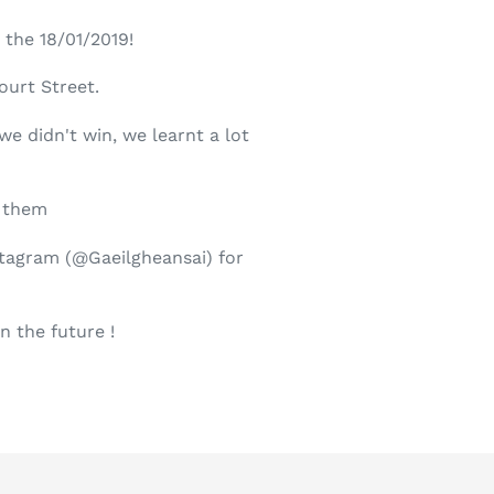
 the 18/01/2019!
ourt Street.
e didn't win, we learnt a lot
t them
stagram (@Gaeilgheansai) for
in the future !