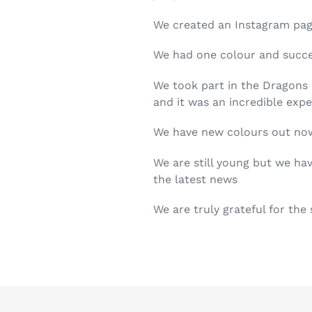
We created an Instagram page
We had one colour and succe
We took part in the Dragons 
and it was an incredible expe
We have new colours out no
We are still young but we ha
the latest news
We are truly grateful for the