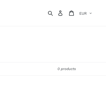
Currency
Search
Log in
Cart
0 products