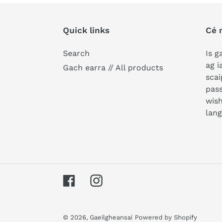
Quick links
Cé 
Search
Is g
ag i
Gach earra // All products
scai
pass
wish
lan
Facebook
Instagram
© 2026,
Gaeilgheansaí
Powered by Shopify