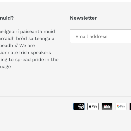
i
muid?
Newsletter
o
n
aeilgeoirí paiseanta muid
arraidh bród sa teanga a
:
peadh // We are
ionnate Irish speakers
ing to spread pride in the
guage