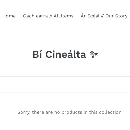
Home
Gach earra // All items
Ár Scéal // Our Story
C
Bí Cineálta ✨
o
l
l
e
c
Sorry, there are no products in this collection
t