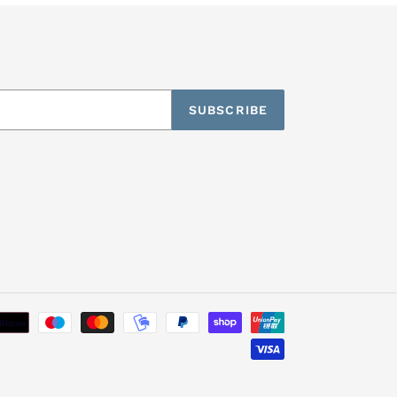
SUBSCRIBE
Payment
methods