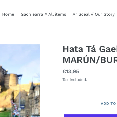
Home
Gach earra // All items
Ár Scéal // Our Story
Hata Tá Gae
MARÚN/BU
Regular
€13,95
price
Tax included.
ADD TO