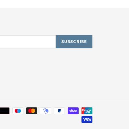
SUBSCRIBE
Payment
methods