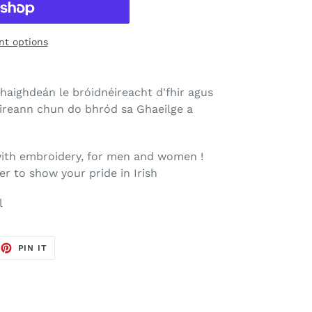
t options
haighdeán le bróidnéireacht d'fhir agus
Éireann chun do bhród sa Ghaeilge a
ith embroidery, for men and women !
er to show your pride in Irish
l
EET
PIN
PIN IT
ON
TTER
PINTEREST