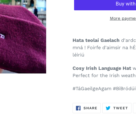
More paymen
Hata teolaí Gaelach
d'ardc
mná ! Foirfe d'aimsir na h
léiriú
Cosy Irish Language Hat
w
Perfect for the Irish weath
#TáGaeilgeAgam #BíBródúi
SHARE
TW
SHARE
TWEET
ON
ON
FACEBOOK
TWI