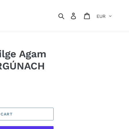
Currency
Search
Log in
Cart
ilge Agam
RGÚNACH
 CART