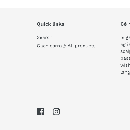
Quick links
Cé 
Search
Is g
ag i
Gach earra // All products
scai
pass
wish
lan
Facebook
Instagram