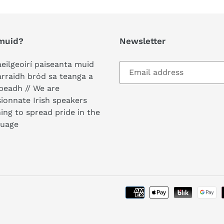
muid?
Newsletter
aeilgeoirí paiseanta muid
arraidh bród sa teanga a
peadh // We are
ionnate Irish speakers
ing to spread pride in the
guage